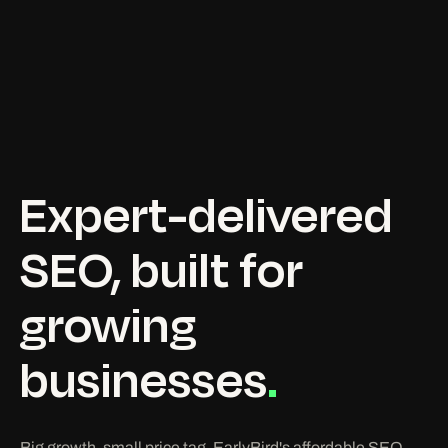
Expert-delivered
SEO,
built
for
growing
businesses
.
Big growth, small price tag. EarlyBird's affordable SEO