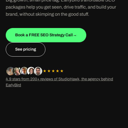
packages help you get seen, drive traffic, and build your
brand, without skimping on the good stuff.
Book a FREE SEO Strategy Call
→
See pricing
★★★★★
4.9 stars from 200+ reviews of StudioHawk, the agency behind
EarlyBird